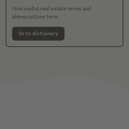
Find useful real estate terms and
abbreviations here.
Go to dictionary