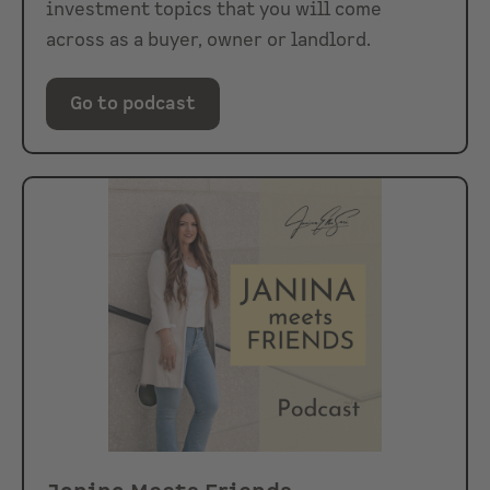
investment topics that you will come
across as a buyer, owner or landlord.
Go to podcast