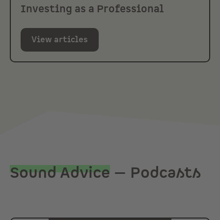
Investing as a Professional
View articles
Sound Advice
— Podcasts