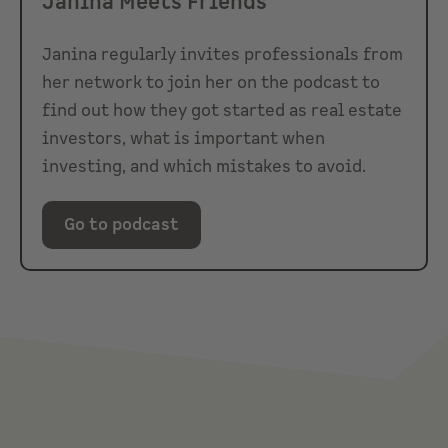
Janina Meets Friends
Janina regularly invites professionals from
her network to join her on the podcast to
find out how they got started as real estate
investors, what is important when
investing, and which mistakes to avoid.
Go to podcast