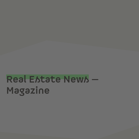
Real Estate News
—
Magazine