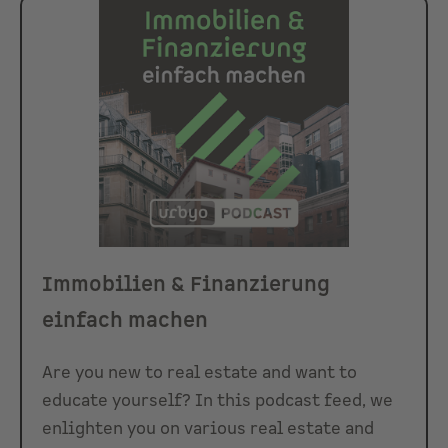
Immobilien & Finanzierung
einfach machen
Are you new to real estate and want to
educate yourself? In this podcast feed, we
enlighten you on various real estate and