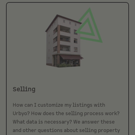
Selling
How can I customize my listings with
Urbyo? How does the selling process work?
What data is necessary? We answer these
and other questions about selling property