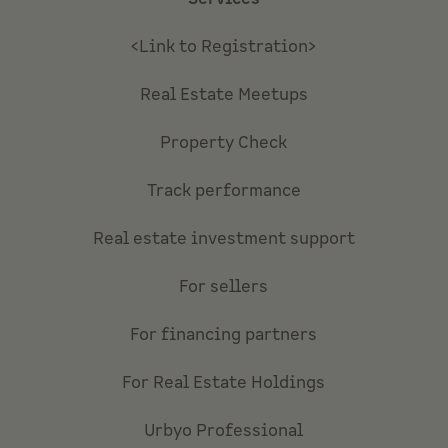
<Link to Registration>
Real Estate Meetups
Property Check
Track performance
Real estate investment support
For sellers
For financing partners
For Real Estate Holdings
Urbyo Professional