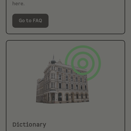
here.
Go to FAQ
Dictionary