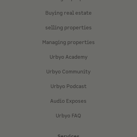
Buying real estate
selling properties
Managing properties
Urbyo Academy
Urbyo Community
Urbyo Podcast
Audio Exposes
Urbyo FAQ
Services