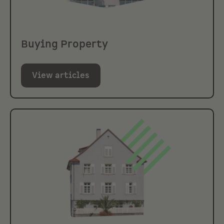
Buying Property
View articles