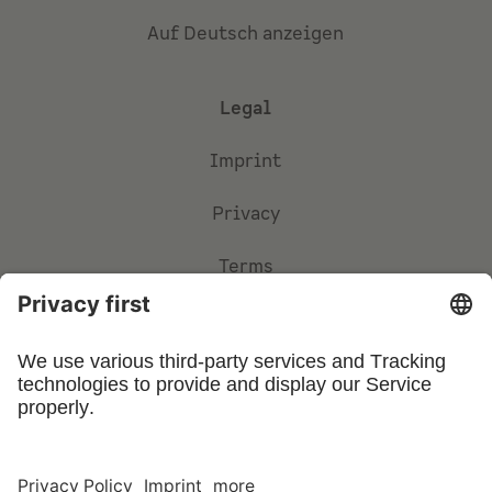
Auf Deutsch anzeigen
Legal
Imprint
Privacy
Terms
Privacy Settings
©
2026
UFIN Technology GmbH