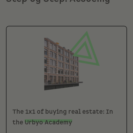
The 1x1 of buying real estate: In
the
Urbyo Academy