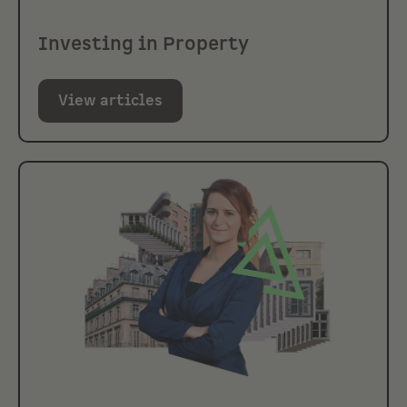
Investing in Property
View articles