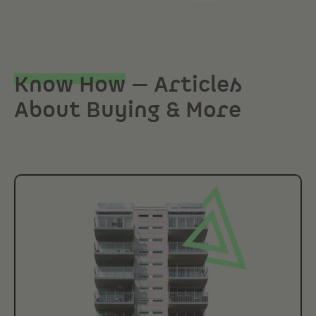
Know How
— Articles
About Buying & More