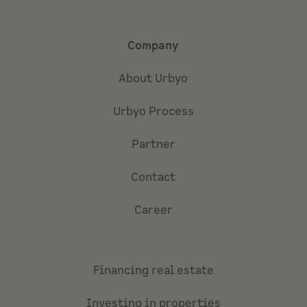
Company
About Urbyo
Urbyo Process
Partner
Contact
Career
Financing real estate
Investing in properties