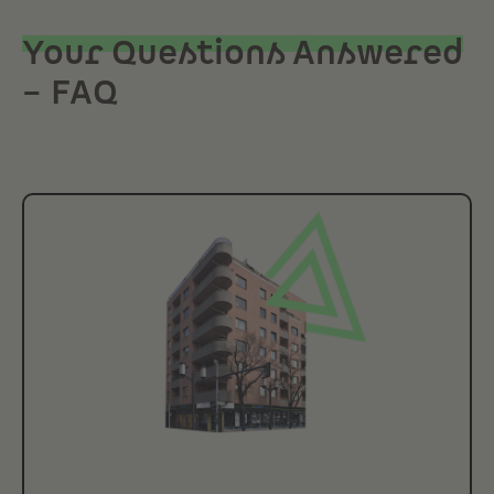
Your Questions Answered
– FAQ