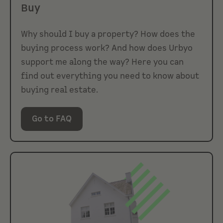
Buy
Why should I buy a property? How does the
buying process work? And how does Urbyo
support me along the way? Here you can
find out everything you need to know about
buying real estate.
Go to FAQ