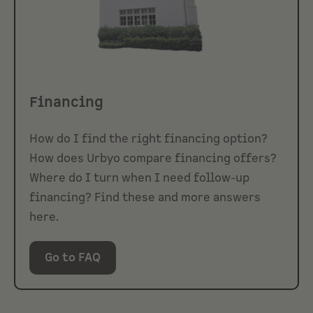
Financing
How do I find the right financing option?
How does Urbyo compare financing offers?
Where do I turn when I need follow-up
financing? Find these and more answers
here.
Go to FAQ