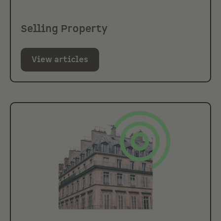
Selling Property
View articles