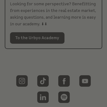
Looking for some perspective? Benefitting
from experiences in the real estate market,
asking questions, and learning more is easy
in our academy. ⬇⬇
To the Urbyo Academy