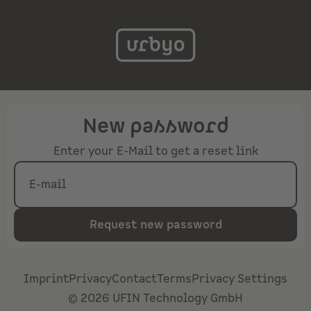
New password
Enter your E-Mail to get a reset link
E-mail
Request new password
Imprint
Privacy
Contact
Terms
Privacy Settings
©
2026
UFIN Technology GmbH