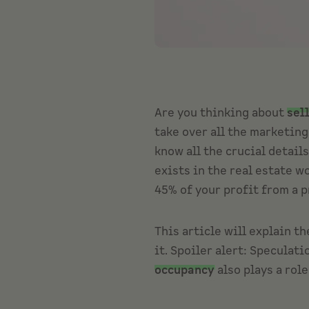
Are you thinking about
sel
take over all the marketin
know all the crucial detail
exists in the real estate w
45% of your profit from a p
This article will explain th
it. Spoiler alert: Speculat
occupancy
also plays a role