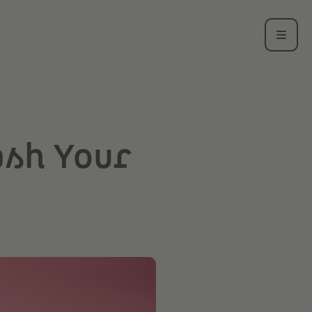
ash Your