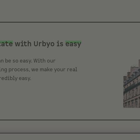
tate
with Urbyo is
easy
n be so easy. With our
ng process, we make your real
redibly easy.