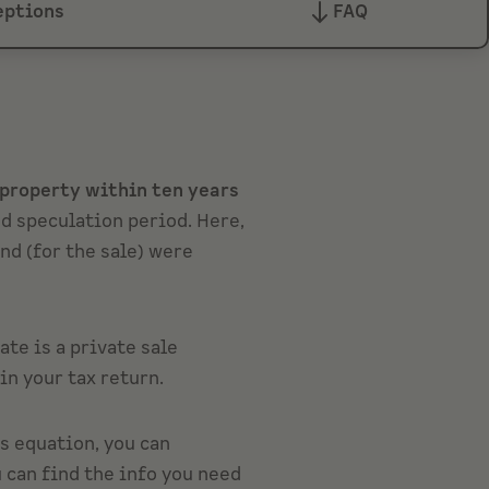
eptions
FAQ
r property within ten years
ed speculation period. Here,
nd (for the sale) were
tate is a private sale
in your tax return.
is equation, you can
u can find the info you need