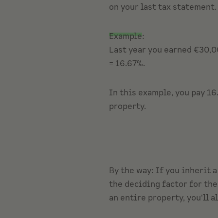
on your last tax statement.
Example
:
Last year you earned €30,00
= 16.67%.
In this example, you pay 16
property.
By the way: If you inherit 
the deciding factor for the
an entire property, you'll a