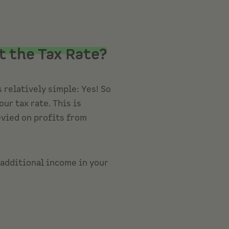
t the Tax Rate?
 relatively simple: Yes! So
ur tax rate. This is
evied on profits from
 additional income in your