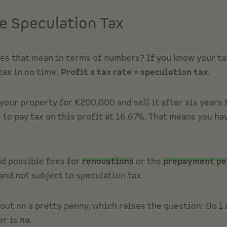
e Speculation Tax
oes that mean in terms of numbers? If you know your tax
tax in no time:
Profit x tax rate = speculation tax
.
your property for €200,000 and sell it after six years
 to pay tax on this profit at 16.67%. That means you h
d possible fees for
renovations
or the
prepayment pe
nd not subject to speculation tax.
out on a pretty penny, which raises the question: Do I
er is
no
.