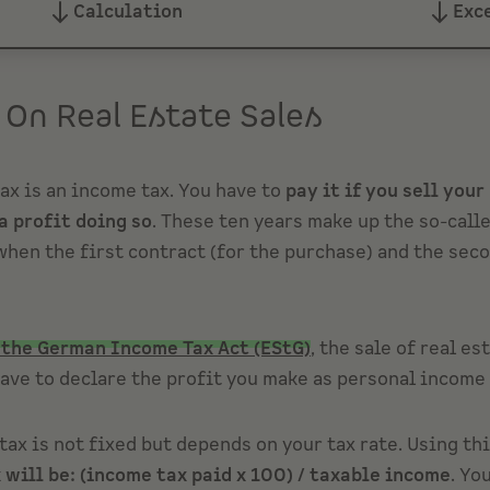
Calculation
Exc
 On Real Estate Sales
tax is an income tax. You have to
pay it if you sell you
a profit doing so
. These ten years make up the so-call
when the first contract (for the purchase) and the seco
 the German Income Tax Act (EStG)
, the sale of real es
ave to declare the profit you make as personal income 
ax is not fixed but depends on your tax rate. Using th
 will be: (income tax paid x 100) / taxable income
. Yo