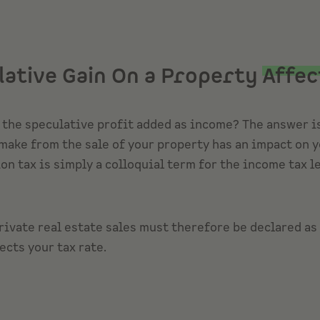
lative Gain On a Property
Affec
s the speculative profit added as income? The answer is
make from the sale of your property has an impact on yo
n tax is simply a colloquial term for the income tax l
rivate real estate sales must therefore be declared as
ects your tax rate.