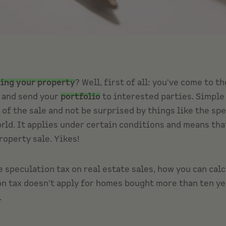
ling your property
? Well, first of all: you've come to t
g and send your
portfolio
to interested parties. Simple 
s of the sale and not be surprised by things like the sp
orld. It applies under certain conditions and means tha
roperty sale. Yikes!
e speculation tax on real estate sales, how you can calc
ion tax doesn't apply for homes bought more than ten ye
.