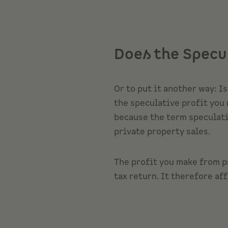
Does the Specu
Or to put it another way: I
the speculative profit you 
because the term speculatio
private property sales.
The profit you make from p
tax return. It therefore aff