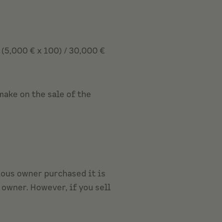
(5,000 € x 100) / 30,000 €
make on the sale of the
vious owner purchased it is
owner. However, if you sell