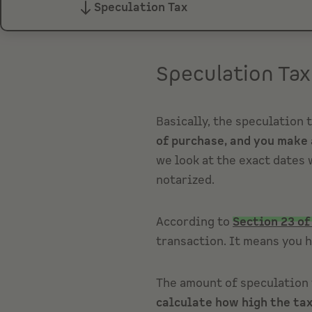
Speculation Tax
Speculation Tax
Basically, the speculation 
of purchase, and you make 
we look at the exact dates 
notarized.
According to
Section 23 of
transaction. It means you h
The amount of speculation t
calculate how high the tax