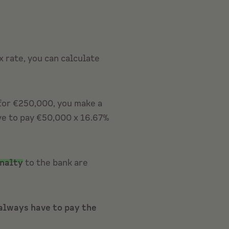
 rate, you can calculate
 for €250,000, you make a
ave to pay €50,000 x 16.67%
nalty
to the bank are
always have to pay the