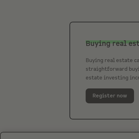
Buying real es
Buying real estate ca
straightforward buyi
estate investing inc
Register now