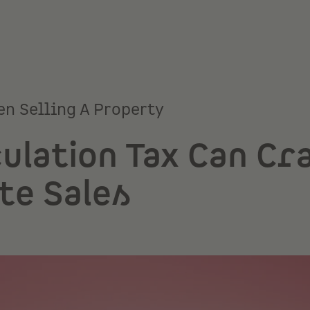
en Selling A Property
ulation Tax Can Cr
te Sales