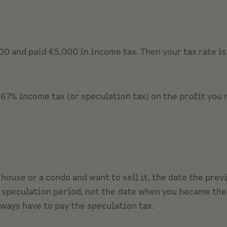
0 and paid €5,000 in income tax. Then your tax rate is 
.67% income tax (or speculation tax) on the profit you 
a house or a condo and want to sell it, the date the pre
 speculation period, not the date when you became the 
lways have to pay the speculation tax.