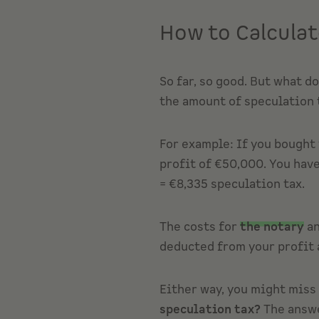
How to Calculat
So far, so good. But what d
the amount of speculation 
For example: If you bought 
profit of €50,000. You have
= €8,335 speculation tax.
The costs for
the notary
an
deducted from your profit a
Either way, you might miss 
speculation tax?
The answ