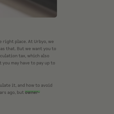
he right place. At Urbyo, we
as that. But we want you to
eculation tax, which also
t you may have to pay up to
ulate it, and how to avoid
ars ago, but
owner-