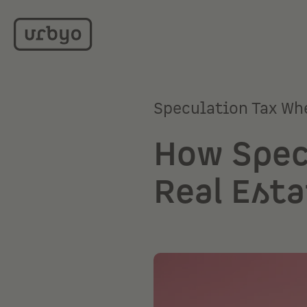
Speculation Tax Wh
How Spec
Real Esta