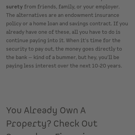
surety
from friends, family, or your employer.
The alternatives are an endowment insurance
policy or a home loan and savings contract. If you
already have one of these, all you have to do is
continue paying into it. When it's time for the
security to pay out, the money goes directly to
the bank — kind of a bummer, but hey, you'll be
paying less interest over the next 10-20 years.
You Already Own A
Property? Check Out