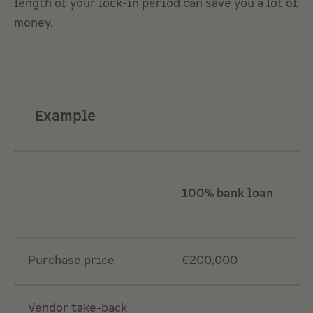
length of your lock-in period can save you a lot of
money.
Example
100% bank loan
Purchase price
€200,000
Vendor take-back