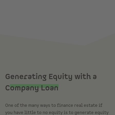
Generating Equity with a
C
ompany Loan
One of the many ways to finance real estate if
you have little to no equity is to generate equity