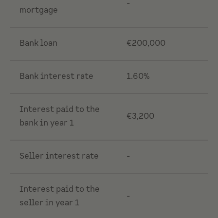
-
mortgage
Bank loan
€200,000
Bank interest rate
1.60%
Interest paid to the
€3,200
bank in year 1
Seller interest rate
-
Interest paid to the
-
seller in year 1