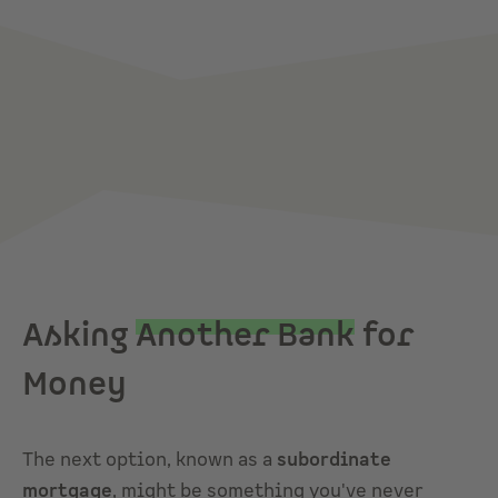
Asking
Another Bank
for
Money
The next option, known as a
subordinate
mortgage
, might be something you've never