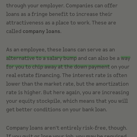
through your employer. Companies can offer
loans as a fringe benefit to increase their
attractiveness as a place to work. These are
called
company loans
.
As an employee, these loans can serve as an
alternative to a salary bump
and can also be a
way
for you to chip away at the down payment
on your
real estate financing. The interest rate is often
lower than the market rate, but the amortization
rate is higher. But here again, you are increasing
your equity stockpile, which means that you will
get better conditions on your bank loan.
Company loans aren't entirely risk-free, though.
If you quit or lose your job, you may be required