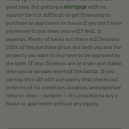
good idea. But getting a
mortgage
with no
equity? Isn't it difficult to get financing to
purchase an apartment or house if you don't have
any money to put down yourself? Well, it
depends. Plenty of banks out there will lend you
100% of the purchase price, but both you and the
property you want to buy have to be approved by
the bank. If your finances are in order and stable,
then you've already won half the battle. If you
can top this off with a property that checks out
in terms of its condition, location, and expected
returns, then — jackpot! — it's possible to buy a
house or apartment without any equity.