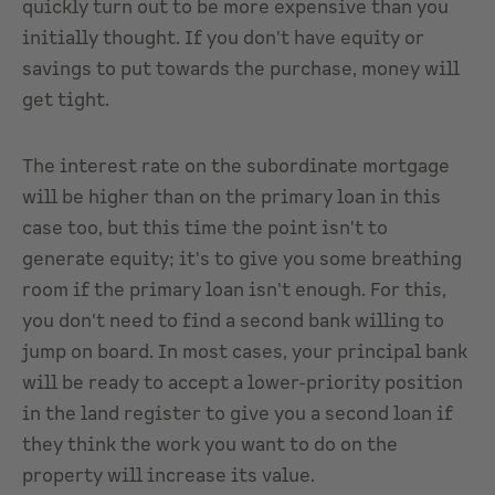
quickly turn out to be more expensive than you
initially thought. If you don't have equity or
savings to put towards the purchase, money will
get tight.
The interest rate on the subordinate mortgage
will be higher than on the primary loan in this
case too, but this time the point isn't to
generate equity; it's to give you some breathing
room if the primary loan isn't enough. For this,
you don't need to find a second bank willing to
jump on board. In most cases, your principal bank
will be ready to accept a lower-priority position
in the land register to give you a second loan if
they think the work you want to do on the
property will increase its value.