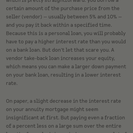
which is pretty straightforward: you borrow a
certain amount of the purchase price from the
seller (vendor) — usually between 5% and 10% —
and you pay it back within a specified time.
Because this is a personal loan, you will probably
have to pay a higher interest rate than you would
on a bank loan. But don't let that scare you. A
vendor take-back loan increases your equity,
which means you can make a larger down payment
on your bank loan, resulting in a lower interest
rate.
On paper, a slight decrease in the interest rate
on your annuity mortgage might seem
insignificant at first. But paying even a fraction
of a percent less on a large sum over the entire