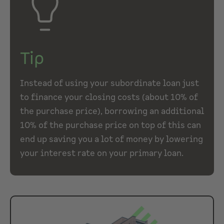
Tip
Instead of using your subordinate loan just
to finance your closing costs (about 10% of
the purchase price), borrowing an additional
10% of the purchase price on top of this can
end up saving you a lot of money by lowering
your interest rate on your primary loan.