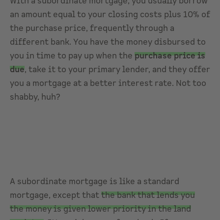
With a subordinate mortgage, you usually borrow
an amount equal to your closing costs plus 10% of
the purchase price, frequently through a
different bank. You have the money disbursed to
you in time to pay up when the
purchase price is
due
, take it to your primary lender, and they offer
you a mortgage at a better interest rate. Not too
shabby, huh?
A subordinate mortgage is like a standard
mortgage, except that
the bank that lends you
the money is given lower priority in the land