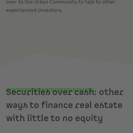
over to the
Urbyo Community
to talk to other
experienced investors.
Securities over cash
: other
ways to finance real estate
with little to no equity