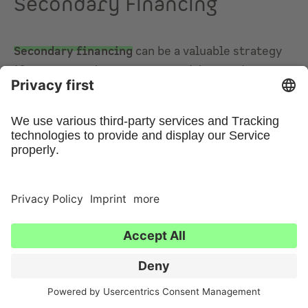
Secondary Financing
Secondary financing
can be a valuable strategy
if you want to buy a property without using your
own capital. It allows you to leverage the
increased value of an existing property to
release additional funds—without having to sell
it. You can then use this released capital as a
substitute for equity when purchasing a new
property. This approach is especially attractive
for investors looking to expand their real estate
portfolio, as refinancing offers a flexible way to
generate extra funds for new projects without
having to use personal savings directly.