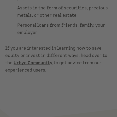
Assets in the form of securities, precious
metals, or other real estate
Personal loans from friends, family, your
employer
If you are interested in learning how to save
equity or invest in different ways, head over to
the
Urbyo Community
to get advice from our
experienced users.