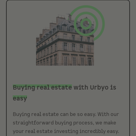
Buying real estate
with Urbyo is
easy
Buying real estate can be so easy. With our
straightforward buying process, we make
your real estate investing incredibly easy.