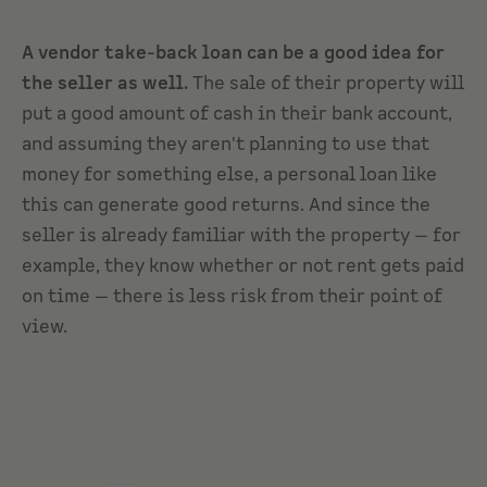
A vendor take-back loan can be a good idea for
the seller as well.
The sale of their property will
put a good amount of cash in their bank account,
and assuming they aren't planning to use that
money for something else, a personal loan like
this can generate good returns. And since the
seller is already familiar with the property — for
example, they know whether or not rent gets paid
on time — there is less risk from their point of
view.