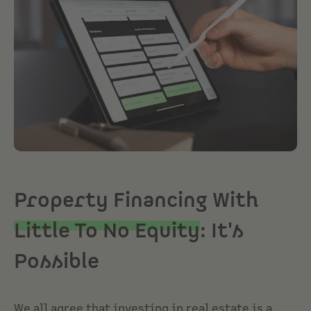
Property Financing With
Little To No Equity
: It's
Possible
We all agree that investing in real estate is a