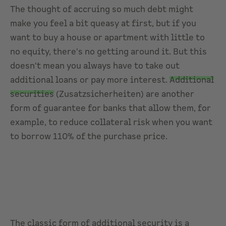
The thought of accruing so much debt might
make you feel a bit queasy at first, but if you
want to buy a house or apartment with little to
no equity, there's no getting around it. But this
doesn't mean you always have to take out
additional loans or pay more interest.
Additional
securities
(Zusatzsicherheiten) are another
form of guarantee for banks that allow them, for
example, to reduce collateral risk when you want
to borrow 110% of the purchase price.
The classic form of additional security is a