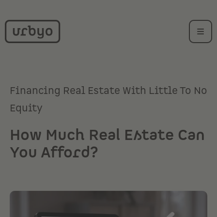
Financing Real Estate With Little To No
Equity
How Much Real Estate Can
You Afford?