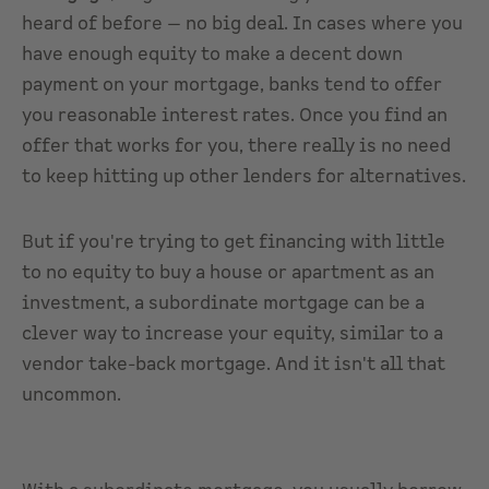
heard of before — no big deal. In cases where you
have enough equity to make a decent down
payment on your mortgage, banks tend to offer
you reasonable interest rates. Once you find an
offer that works for you, there really is no need
to keep hitting up other lenders for alternatives.
But if you're trying to get financing with little
to no equity to buy a house or apartment as an
investment, a subordinate mortgage can be a
clever way to increase your equity, similar to a
vendor take-back mortgage. And it isn't all that
uncommon.