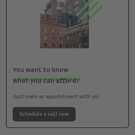
You want to know
what you can afford
?
Just make an appointment with us!
Schedule a call now