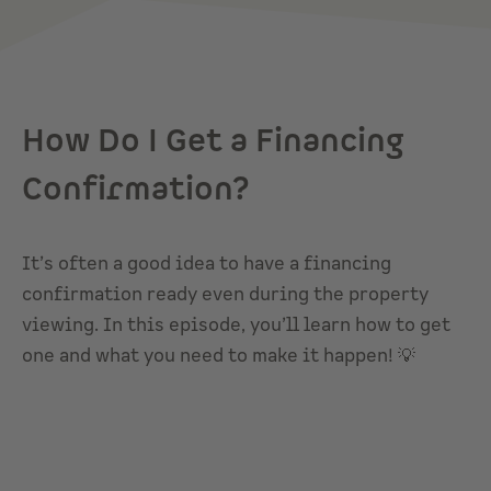
How Do I Get a Financing
Confirmation?
It’s often a good idea to have a financing
confirmation ready even during the property
viewing. In this episode, you’ll learn how to get
one and what you need to make it happen! 💡