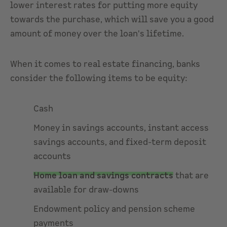
lower interest rates for putting more equity
towards the purchase, which will save you a good
amount of money over the loan's lifetime.
When it comes to real estate financing, banks
consider the following items to be equity:
Cash
Money in savings accounts, instant access
savings accounts, and fixed-term deposit
accounts
Home loan and savings contracts
that are
available for draw-downs
Endowment policy and pension scheme
payments