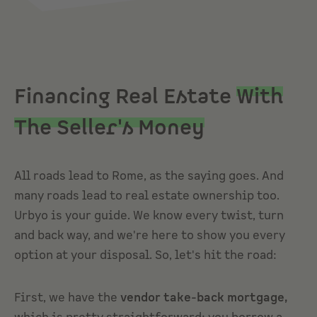
Financing Real Estate
With
The Seller's Money
All roads lead to Rome, as the saying goes. And
many roads lead to real estate ownership too.
Urbyo is your guide. We know every twist, turn
and back way, and we're here to show you every
option at your disposal. So, let's hit the road:
First, we have the
vendor take-back mortgage,