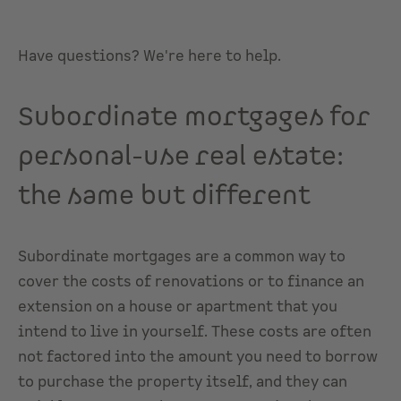
Have questions? We're here to help.
Subordinate mortgages for
personal-use real estate:
the same but different
Subordinate mortgages are a common way to
cover the costs of renovations or to finance an
extension on a house or apartment that you
intend to live in yourself. These costs are often
not factored into the amount you need to borrow
to purchase the property itself, and they can