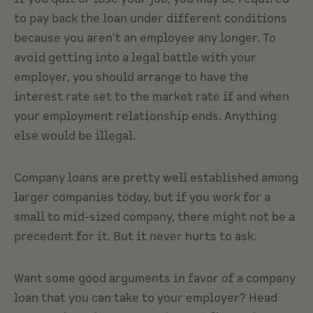
to pay back the loan under different conditions
because you aren't an employee any longer. To
avoid getting into a legal battle with your
employer, you should arrange to have the
interest rate set to the market rate if and when
your employment relationship ends. Anything
else would be illegal.
Company loans are pretty well established among
larger companies today, but if you work for a
small to mid-sized company, there might not be a
precedent for it. But it never hurts to ask.
Want some good arguments in favor of a company
loan that you can take to your employer? Head