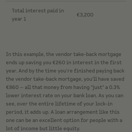
Total interest paid in
€3,200
year 1
In this example, the vendor take-back mortgage
ends up saving you €260 in interest in the first
year. And by the time you're finished paying back
the vendor take-back mortgage, you'll have saved
€860 — all that money from having "just" a 0.3%
lower interest rate on your bank loan. As you can
see, over the entire lifetime of your lock-in
period, it adds up. A loan arrangement like this
one can be an excellent option for people with a
lot of income but little equity.