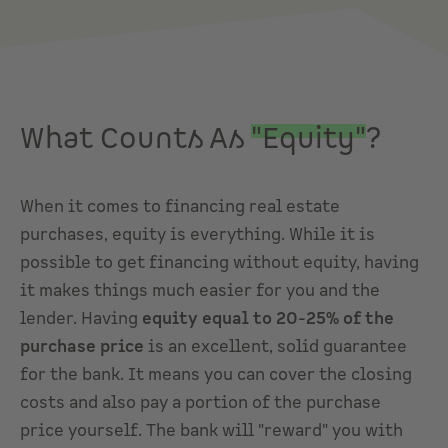
What Counts As
"Equity"
?
When it comes to financing real estate
purchases, equity is everything. While it is
possible to get financing without equity, having
it makes things much easier for you and the
lender. Having
equity equal to 20-25% of the
purchase price
is an excellent, solid guarantee
for the bank. It means you can cover the closing
costs and also pay a portion of the purchase
price yourself. The bank will "reward" you with