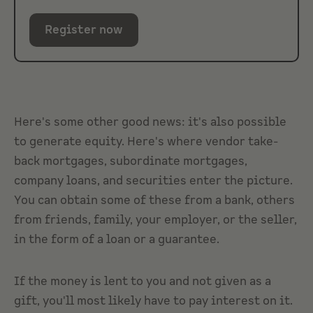
Register now
Here's some other good news: it's also possible
to generate equity. Here's where vendor take-
back mortgages, subordinate mortgages,
company loans, and securities enter the picture.
You can obtain some of these from a bank, others
from friends, family, your employer, or the seller,
in the form of a loan or a guarantee.
If the money is lent to you and not given as a
gift, you'll most likely have to pay interest on it.