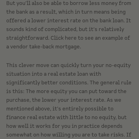
But you'll also be able to borrow less money from
the bank as a result, which in turn means being
offered a lower interest rate on the bank loan. It
sounds kind of complicated, but it's relatively
straightforward. Click here to see an example of
a vendor take-back mortgage.
This clever move can quickly turn your no-equity
situation into a real estate loan with
significantly better conditions. The general rule
is this: The more equity you can put toward the
purchase, the lower your interest rate. As we
mentioned above, it's entirely possible to
finance real estate with little to no equity, but
how well it works for you in practice depends
somewhat on how willing you are to take risks. If