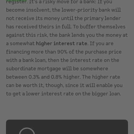
register
. It's a risky move for a bank: If you
become insolvent, the lower-priority bank will
not receive its money until the primary lender
has received theirs in full. To buffer themselves
against this risk, the bank lends you the money at
a somewhat
higher interest rate
. If you are
financing more than 90% of the purchase price
with a bank loan, then the interest rate on the
subordinate mortgage will be somewhere
between 0.3% and 0.8% higher. The higher rate
can be worth it, though, since it will enable you
to get a lower interest rate on the bigger loan.