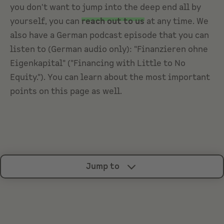
you don't want to jump into the deep end all by
yourself, you can
reach out to us
at any time. We
also have a German podcast episode that you can
listen to (German audio only): "Finanzieren ohne
Eigenkapital" ("Financing with Little to No
Equity."). You can learn about the most important
points on this page as well.
Jump to