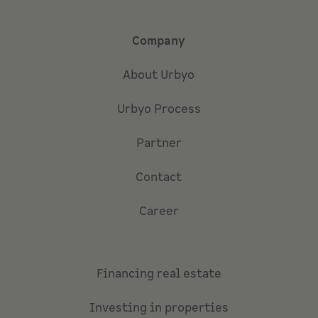
Company
About Urbyo
Urbyo Process
Partner
Contact
Career
Financing real estate
Investing in properties