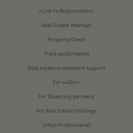
<Link to Registration>
Real Estate Meetups
Property Check
Track performance
Real estate investment support
For sellers
For financing partners
For Real Estate Holdings
Urbyo Professional