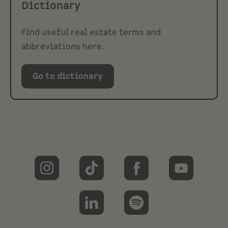
Dictionary
Find useful real estate terms and
abbreviations here.
Go to dictionary