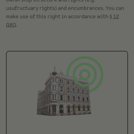
ownership structure and rights (e.g.
usufructuary rights
) and encumbrances. You can
make use of this right in accordance with
§ 12
GBO
.