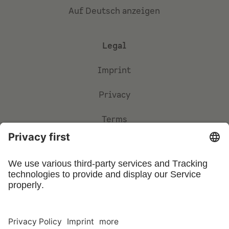
Auf Deutsch anzeigen
Legal
Imprint
Privacy
Terms
Privacy Settings
©
2026
UFIN Technology GmbH