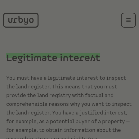
Legitimate interest
You must have a legitimate interest to inspect
the
land register
. This means that you must
provide the land registry with factual and
comprehensible reasons why you want to inspect
the land register. You have a justified interest,
for example, as a potential buyer of a property —
for example, to obtain information about the