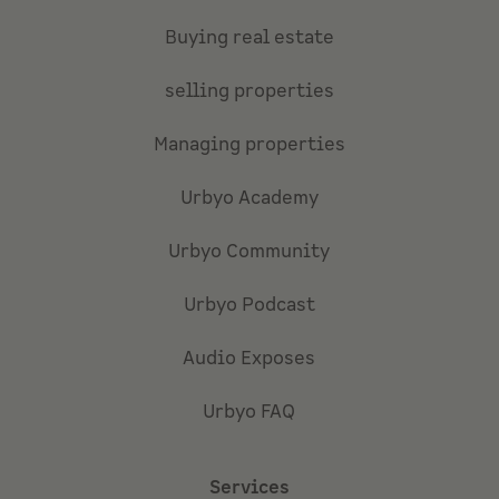
Buying real estate
selling properties
Managing properties
Urbyo Academy
Urbyo Community
Urbyo Podcast
Audio Exposes
Urbyo FAQ
Services