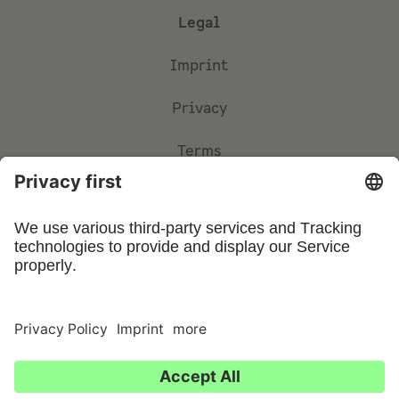
Legal
Imprint
Privacy
Terms
Privacy Settings
©
2026
UFIN Technology GmbH