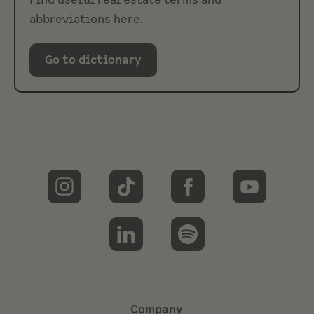
Find useful real estate terms and
abbreviations here.
Go to dictionary
Company