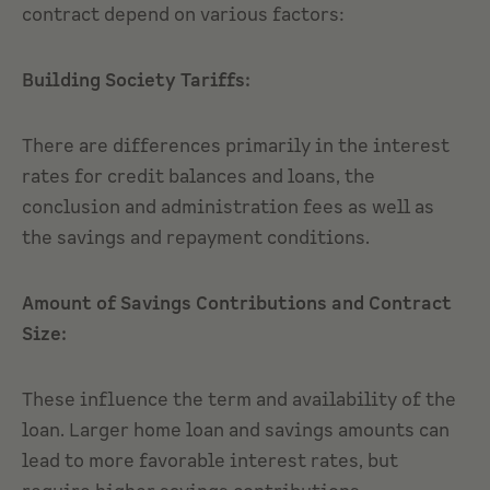
contract depend on various factors:
Building Society Tariffs:
There are differences primarily in the interest
rates for credit balances and loans, the
conclusion and administration fees as well as
the savings and repayment conditions.
Amount of Savings Contributions and Contract
Size:
These influence the term and availability of the
loan. Larger home loan and savings amounts can
lead to more favorable interest rates, but