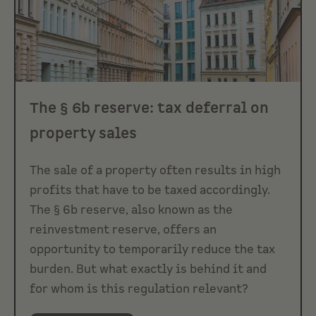
The § 6b reserve: tax deferral on
property sales
The sale of a property often results in high
profits that have to be taxed accordingly.
The § 6b reserve, also known as the
reinvestment reserve, offers an
opportunity to temporarily reduce the tax
burden. But what exactly is behind it and
for whom is this regulation relevant?