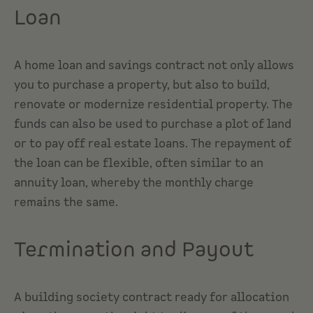
Loan
A home loan and savings contract not only allows
you to purchase a property, but also to build,
renovate or modernize residential property. The
funds can also be used to purchase a plot of land
or to pay off real estate loans. The repayment of
the loan can be flexible, often similar to an
annuity loan, whereby the monthly charge
remains the same.
Termination and Payout
A building society contract ready for allocation