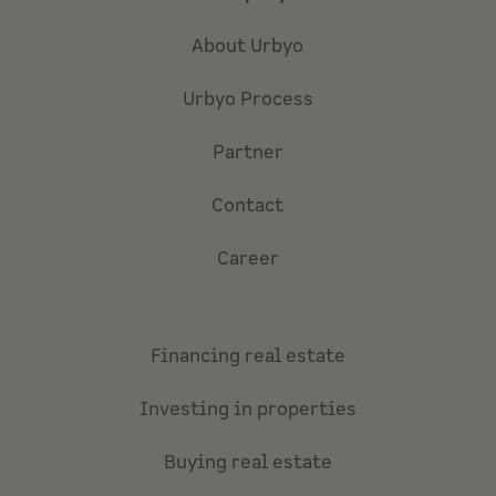
About Urbyo
Urbyo Process
Partner
Contact
Career
Financing real estate
Investing in properties
Buying real estate