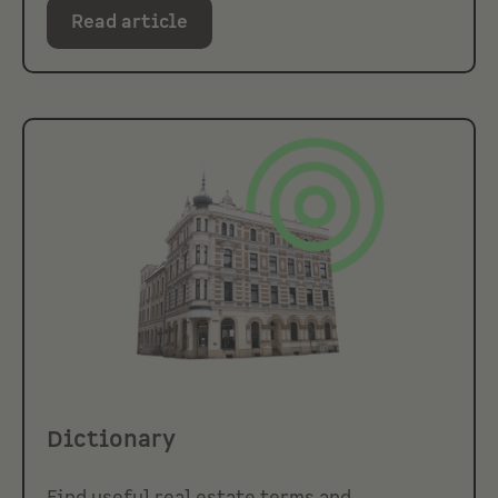
Read article
Dictionary