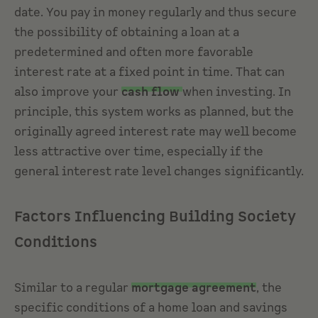
date. You pay in money regularly and thus secure
the possibility of obtaining a loan at a
predetermined and often more favorable
interest rate at a fixed point in time. That can
also improve your
cash flow
when investing. In
principle, this system works as planned, but the
originally agreed interest rate may well become
less attractive over time, especially if the
general interest rate level changes significantly.
Factors Influencing Building Society
Conditions
Similar to a regular
mortgage agreement
, the
specific conditions of a home loan and savings