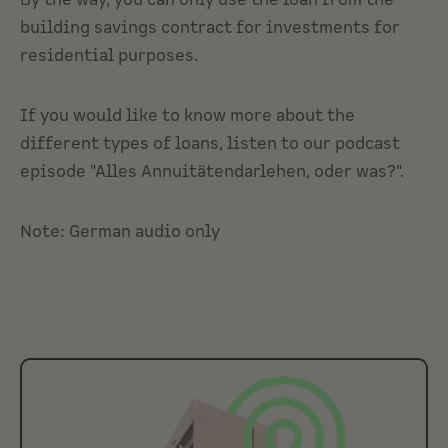
By the way, you can only use the loan from the
building savings contract for investments for
residential purposes.
If you would like to know more about the
different types of loans, listen to our podcast
episode "Alles Annuitätendarlehen, oder was?".
Note: German audio only