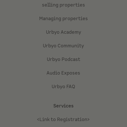
selling properties
Managing properties
Urbyo Academy
Urbyo Community
Urbyo Podcast
Audio Exposes
Urbyo FAQ
Services
<Link to Registration>