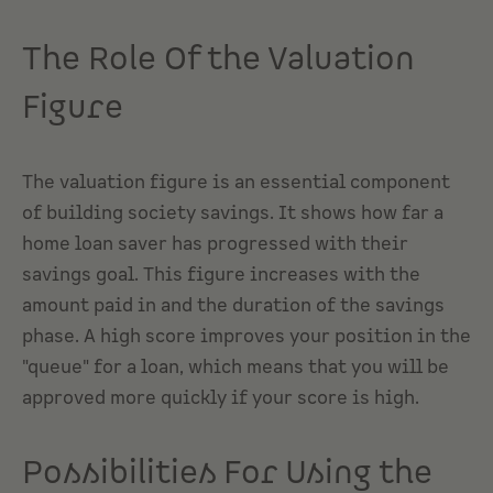
The Role Of the Valuation
Figure
The valuation figure is an essential component
of building society savings. It shows how far a
home loan saver has progressed with their
savings goal. This figure increases with the
amount paid in and the duration of the savings
phase. A high score improves your position in the
"queue" for a loan, which means that you will be
approved more quickly if your score is high.
Possibilities For Using the