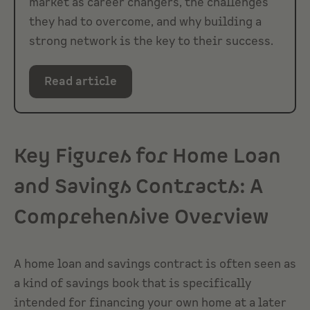
market as career changers, the challenges
they had to overcome, and why building a
strong network is the key to their success.
Read article
Key Figures for Home Loan
and Savings Contracts: A
Comprehensive Overview
A home loan and savings contract is often seen as
a kind of savings book that is specifically
intended for financing your own home at a later