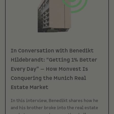
In Conversation with Benedikt
Hildebrandt: “Getting 1% Better
Every Day” — How Monvest Is
Conquering the Munich Real
Estate Market
In this interview, Benedikt shares how he
and his brother broke into the real estate