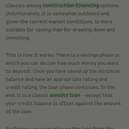
classics among
construction financing
options.
Unfortunately, it is somewhat outdated and,
given the current market conditions, is more
suitable for saving than for drawing down and
investing.
This is how it works: There is a savings phase in
which you can decide how much money you want
to deposit. Once you have saved up the minimum
balance and have an appropriate rating and
credit rating, the loan phase continues. In the
end, it is a classic
annuity loan
– except that
your credit balance is offset against the amount
of the loan.