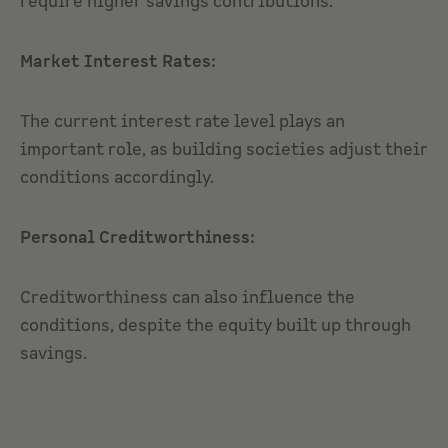
require higher savings contributions.
Market Interest Rates:
The current interest rate level plays an
important role, as building societies adjust their
conditions accordingly.
Personal Creditworthiness:
Creditworthiness can also influence the
conditions, despite the equity built up through
savings.