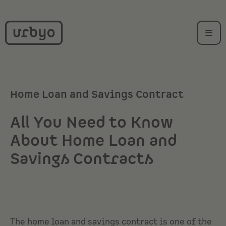
Home Loan and Savings Contract
All You Need to Know
About Home Loan and
Savings Contracts
The home loan and savings contract is one of the