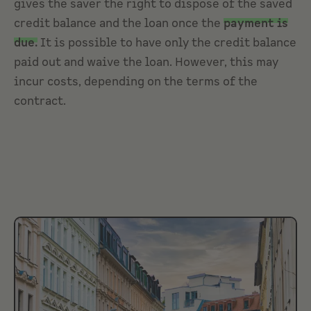
gives the saver the right to dispose of the saved
credit balance and the loan once the
payment is
due.
It is possible to have only the credit balance
paid out and waive the loan. However, this may
incur costs, depending on the terms of the
contract.