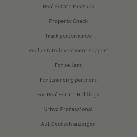
Real Estate Meetups
Property Check
Track performance
Real estate investment support
For sellers
For financing partners
For Real Estate Holdings
Urbyo Professional
Auf Deutsch anzeigen