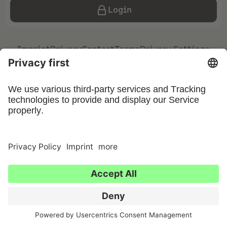
Login
Imprint
Privacy
Contact
Terms
Privacy Settings
©
2026
UFIN Technology GmbH