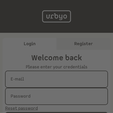
Login
Register
Welcome back
Please enter your credentials
E-mail
Password
Reset password